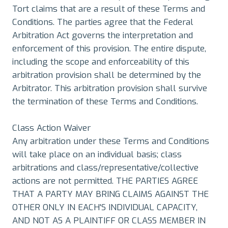
Tort claims that are a result of these Terms and
Conditions. The parties agree that the Federal
Arbitration Act governs the interpretation and
enforcement of this provision. The entire dispute,
including the scope and enforceability of this
arbitration provision shall be determined by the
Arbitrator. This arbitration provision shall survive
the termination of these Terms and Conditions.
Class Action Waiver
Any arbitration under these Terms and Conditions
will take place on an individual basis; class
arbitrations and class/representative/collective
actions are not permitted. THE PARTIES AGREE
THAT A PARTY MAY BRING CLAIMS AGAINST THE
OTHER ONLY IN EACH'S INDIVIDUAL CAPACITY,
AND NOT AS A PLAINTIFF OR CLASS MEMBER IN