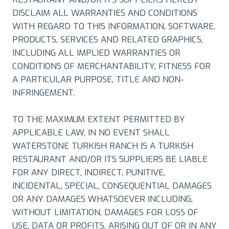
DISCLAIM ALL WARRANTIES AND CONDITIONS
WITH REGARD TO THIS INFORMATION, SOFTWARE,
PRODUCTS, SERVICES AND RELATED GRAPHICS,
INCLUDING ALL IMPLIED WARRANTIES OR
CONDITIONS OF MERCHANTABILITY, FITNESS FOR
A PARTICULAR PURPOSE, TITLE AND NON-
INFRINGEMENT.
TO THE MAXIMUM EXTENT PERMITTED BY
APPLICABLE LAW, IN NO EVENT SHALL
WATERSTONE TURKISH RANCH IS A TURKISH
RESTAURANT AND/OR ITS SUPPLIERS BE LIABLE
FOR ANY DIRECT, INDIRECT, PUNITIVE,
INCIDENTAL, SPECIAL, CONSEQUENTIAL DAMAGES
OR ANY DAMAGES WHATSOEVER INCLUDING,
WITHOUT LIMITATION, DAMAGES FOR LOSS OF
USE, DATA OR PROFITS, ARISING OUT OF OR IN ANY