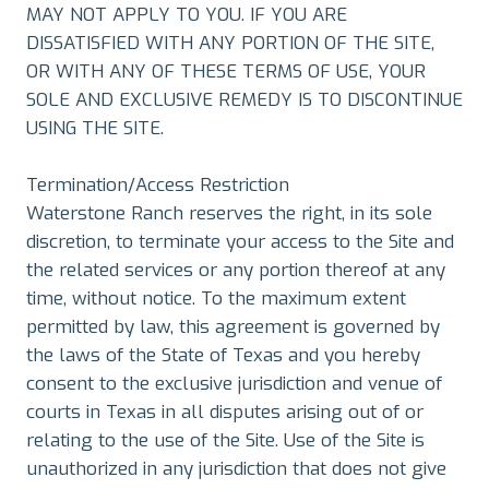
MAY NOT APPLY TO YOU. IF YOU ARE
DISSATISFIED WITH ANY PORTION OF THE SITE,
OR WITH ANY OF THESE TERMS OF USE, YOUR
SOLE AND EXCLUSIVE REMEDY IS TO DISCONTINUE
USING THE SITE.
Termination/Access Restriction
Waterstone Ranch reserves the right, in its sole
discretion, to terminate your access to the Site and
the related services or any portion thereof at any
time, without notice. To the maximum extent
permitted by law, this agreement is governed by
the laws of the State of Texas and you hereby
consent to the exclusive jurisdiction and venue of
courts in Texas in all disputes arising out of or
relating to the use of the Site. Use of the Site is
unauthorized in any jurisdiction that does not give