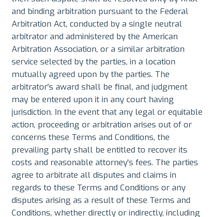
and binding arbitration pursuant to the Federal
Arbitration Act, conducted by a single neutral
arbitrator and administered by the American
Arbitration Association, or a similar arbitration
service selected by the parties, in a location
mutually agreed upon by the parties. The
arbitrator's award shall be final, and judgment
may be entered upon it in any court having
jurisdiction. In the event that any legal or equitable
action, proceeding or arbitration arises out of or
concerns these Terms and Conditions, the
prevailing party shall be entitled to recover its
costs and reasonable attorney's fees. The parties
agree to arbitrate all disputes and claims in
regards to these Terms and Conditions or any
disputes arising as a result of these Terms and
Conditions, whether directly or indirectly, including