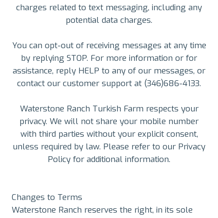
charges related to text messaging, including any
potential data charges.
You can opt-out of receiving messages at any time
by replying STOP. For more information or for
assistance, reply HELP to any of our messages, or
contact our customer support at (346)686-4133.
Waterstone Ranch Turkish Farm respects your
privacy. We will not share your mobile number
with third parties without your explicit consent,
unless required by law. Please refer to our Privacy
Policy for additional information.
Changes to Terms
Waterstone Ranch reserves the right, in its sole