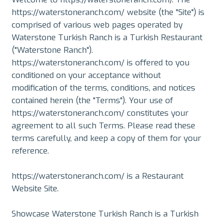
https://waterstoneranch.com/ website (the "Site") is
comprised of various web pages operated by
Waterstone Turkish Ranch is a Turkish Restaurant
("Waterstone Ranch").
https://waterstoneranch.com/ is offered to you
conditioned on your acceptance without
modification of the terms, conditions, and notices
contained herein (the "Terms"). Your use of
https://waterstoneranch.com/ constitutes your
agreement to all such Terms. Please read these
terms carefully, and keep a copy of them for your
reference.
https://waterstoneranch.com/ is a Restaurant
Website Site.
Showcase Waterstone Turkish Ranch is a Turkish