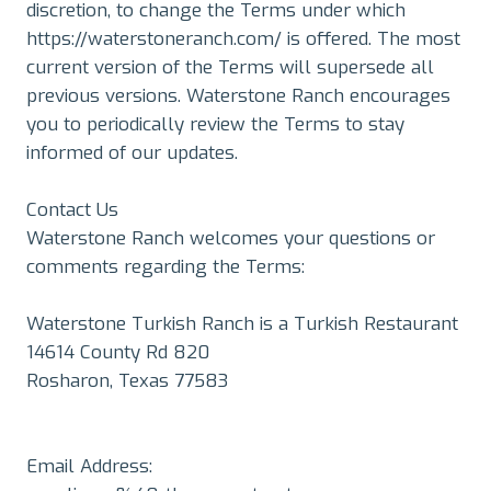
discretion, to change the Terms under which
https://waterstoneranch.com/ is offered. The most
current version of the Terms will supersede all
previous versions. Waterstone Ranch encourages
you to periodically review the Terms to stay
informed of our updates.
Contact Us
Waterstone Ranch welcomes your questions or
comments regarding the Terms:
Waterstone Turkish Ranch is a Turkish Restaurant
14614 County Rd 820
Rosharon, Texas 77583
Email Address: