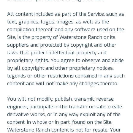
All content included as part of the Service, such as
text, graphics, logos, images, as well as the
compilation thereof, and any software used on the
Site, is the property of Waterstone Ranch or its
suppliers and protected by copyright and other
laws that protect intellectual property and
proprietary rights. You agree to observe and abide
by all copyright and other proprietary notices,
legends or other restrictions contained in any such
content and will not make any changes thereto.
You will not modify, publish, transmit, reverse
engineer, participate in the transfer or sale, create
derivative works, or in any way exploit any of the
content, in whole or in part, found on the Site.
Waterstone Ranch content is not for resale. Your