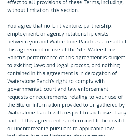
effect to all provisions of these Terms, including,
without limitation, this section.
You agree that no joint venture, partnership,
employment, or agency relationship exists
between you and Waterstone Ranch as a result of
this agreement or use of the Site. Waterstone
Ranch's performance of this agreement is subject
to existing laws and legal process, and nothing
contained in this agreement is in derogation of
Waterstone Ranch's right to comply with
governmental, court and law enforcement
requests or requirements relating to your use of
the Site or information provided to or gathered by
Waterstone Ranch with respect to such use. If any
part of this agreement is determined to be invalid
or unenforceable pursuant to applicable law