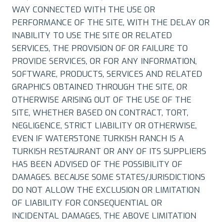
WAY CONNECTED WITH THE USE OR
PERFORMANCE OF THE SITE, WITH THE DELAY OR
INABILITY TO USE THE SITE OR RELATED
SERVICES, THE PROVISION OF OR FAILURE TO
PROVIDE SERVICES, OR FOR ANY INFORMATION,
SOFTWARE, PRODUCTS, SERVICES AND RELATED
GRAPHICS OBTAINED THROUGH THE SITE, OR
OTHERWISE ARISING OUT OF THE USE OF THE
SITE, WHETHER BASED ON CONTRACT, TORT,
NEGLIGENCE, STRICT LIABILITY OR OTHERWISE,
EVEN IF WATERSTONE TURKISH RANCH IS A
TURKISH RESTAURANT OR ANY OF ITS SUPPLIERS
HAS BEEN ADVISED OF THE POSSIBILITY OF
DAMAGES. BECAUSE SOME STATES/JURISDICTIONS
DO NOT ALLOW THE EXCLUSION OR LIMITATION
OF LIABILITY FOR CONSEQUENTIAL OR
INCIDENTAL DAMAGES, THE ABOVE LIMITATION