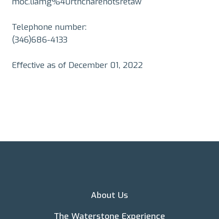
moc.liamg%40rthcnarenotsretaw
Telephone number:
(346)686-4133
Effective as of December 01, 2022
About Us
The Waterstone Experience