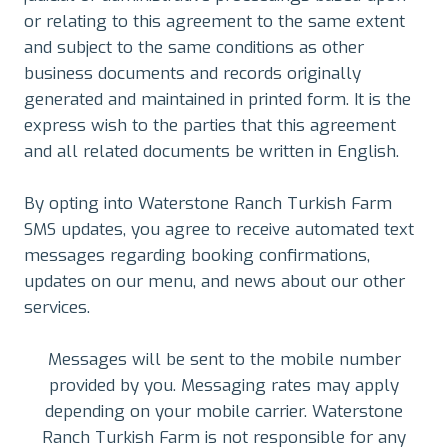
or relating to this agreement to the same extent
and subject to the same conditions as other
business documents and records originally
generated and maintained in printed form. It is the
express wish to the parties that this agreement
and all related documents be written in English.
By opting into Waterstone Ranch Turkish Farm
SMS updates, you agree to receive automated text
messages regarding booking confirmations,
updates on our menu, and news about our other
services.
Messages will be sent to the mobile number
provided by you. Messaging rates may apply
depending on your mobile carrier. Waterstone
Ranch Turkish Farm is not responsible for any