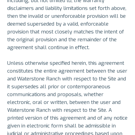
including, but not limited to, the warranty
disclaimers and liability limitations set forth above,
then the invalid or unenforceable provision will be
deemed superseded by a valid, enforceable
provision that most closely matches the intent of
the original provision and the remainder of the
agreement shall continue in effect.
Unless otherwise specified herein, this agreement
constitutes the entire agreement between the user
and Waterstone Ranch with respect to the Site and
it supersedes all prior or contemporaneous
communications and proposals, whether
electronic, oral or written, between the user and
Waterstone Ranch with respect to the Site. A
printed version of this agreement and of any notice
given in electronic form shall be admissible in
judicial or administrative proceedings based upon