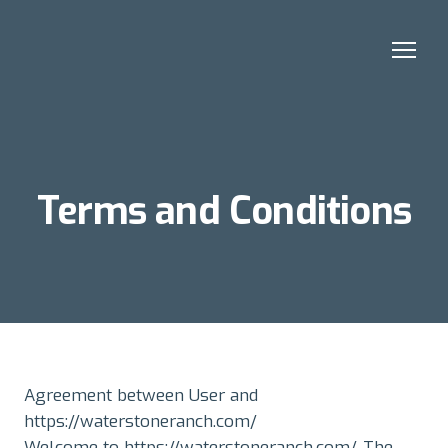
Terms and Conditions
Agreement between User and
https://waterstoneranch.com/
Welcome to https://waterstoneranch.com/. The