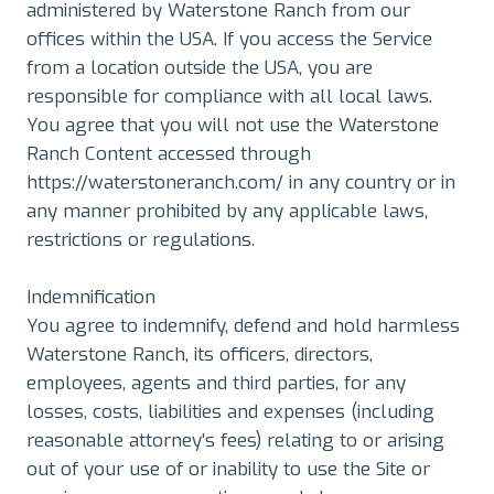
administered by Waterstone Ranch from our
offices within the USA. If you access the Service
from a location outside the USA, you are
responsible for compliance with all local laws.
You agree that you will not use the Waterstone
Ranch Content accessed through
https://waterstoneranch.com/ in any country or in
any manner prohibited by any applicable laws,
restrictions or regulations.
Indemnification
You agree to indemnify, defend and hold harmless
Waterstone Ranch, its officers, directors,
employees, agents and third parties, for any
losses, costs, liabilities and expenses (including
reasonable attorney's fees) relating to or arising
out of your use of or inability to use the Site or