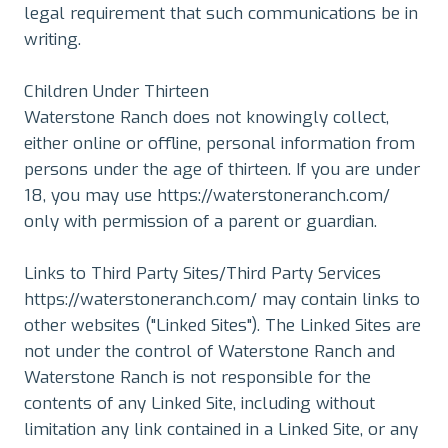
legal requirement that such communications be in
writing.
Children Under Thirteen
Waterstone Ranch does not knowingly collect,
either online or offline, personal information from
persons under the age of thirteen. If you are under
18, you may use https://waterstoneranch.com/
only with permission of a parent or guardian.
Links to Third Party Sites/Third Party Services
https://waterstoneranch.com/ may contain links to
other websites ("Linked Sites"). The Linked Sites are
not under the control of Waterstone Ranch and
Waterstone Ranch is not responsible for the
contents of any Linked Site, including without
limitation any link contained in a Linked Site, or any