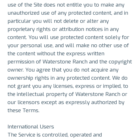
use of the Site does not entitle you to make any
unauthorized use of any protected content, and in
particular you will not delete or alter any
proprietary rights or attribution notices in any
content. You will use protected content solely for
your personal use, and will make no other use of
the content without the express written
permission of Waterstone Ranch and the copyright
owner. You agree that you do not acquire any
ownership rights in any protected content. We do
not grant you any licenses, express or implied, to
the intellectual property of Waterstone Ranch or
our licensors except as expressly authorized by
these Terms.
International Users
The Service is controlled, operated and