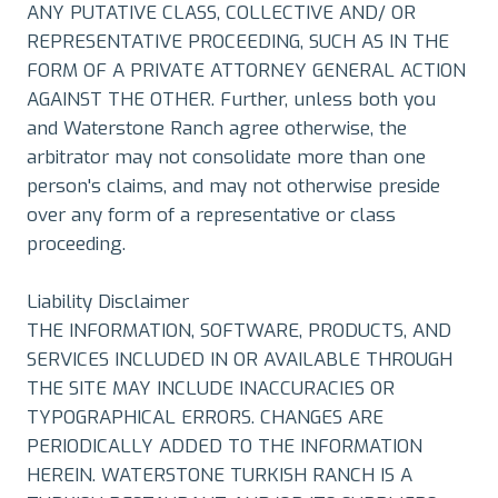
ANY PUTATIVE CLASS, COLLECTIVE AND/ OR
REPRESENTATIVE PROCEEDING, SUCH AS IN THE
FORM OF A PRIVATE ATTORNEY GENERAL ACTION
AGAINST THE OTHER. Further, unless both you
and Waterstone Ranch agree otherwise, the
arbitrator may not consolidate more than one
person's claims, and may not otherwise preside
over any form of a representative or class
proceeding.
Liability Disclaimer
THE INFORMATION, SOFTWARE, PRODUCTS, AND
SERVICES INCLUDED IN OR AVAILABLE THROUGH
THE SITE MAY INCLUDE INACCURACIES OR
TYPOGRAPHICAL ERRORS. CHANGES ARE
PERIODICALLY ADDED TO THE INFORMATION
HEREIN. WATERSTONE TURKISH RANCH IS A