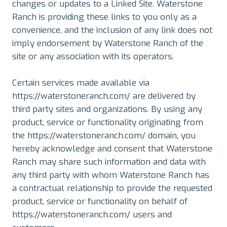
changes or updates to a Linked Site. Waterstone
Ranch is providing these links to you only as a
convenience, and the inclusion of any link does not
imply endorsement by Waterstone Ranch of the
site or any association with its operators.
Certain services made available via
https://waterstoneranch.com/ are delivered by
third party sites and organizations. By using any
product, service or functionality originating from
the https://waterstoneranch.com/ domain, you
hereby acknowledge and consent that Waterstone
Ranch may share such information and data with
any third party with whom Waterstone Ranch has
a contractual relationship to provide the requested
product, service or functionality on behalf of
https://waterstoneranch.com/ users and