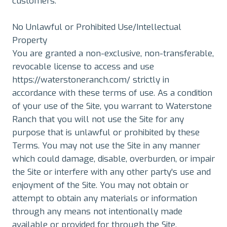
customers.
No Unlawful or Prohibited Use/Intellectual
Property
You are granted a non-exclusive, non-transferable,
revocable license to access and use
https://waterstoneranch.com/ strictly in
accordance with these terms of use. As a condition
of your use of the Site, you warrant to Waterstone
Ranch that you will not use the Site for any
purpose that is unlawful or prohibited by these
Terms. You may not use the Site in any manner
which could damage, disable, overburden, or impair
the Site or interfere with any other party's use and
enjoyment of the Site. You may not obtain or
attempt to obtain any materials or information
through any means not intentionally made
available or provided for through the Site.