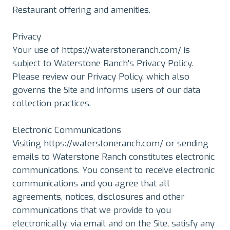
Restaurant offering and amenities.
Privacy
Your use of https://waterstoneranch.com/ is
subject to Waterstone Ranch's Privacy Policy.
Please review our Privacy Policy, which also
governs the Site and informs users of our data
collection practices.
Electronic Communications
Visiting https://waterstoneranch.com/ or sending
emails to Waterstone Ranch constitutes electronic
communications. You consent to receive electronic
communications and you agree that all
agreements, notices, disclosures and other
communications that we provide to you
electronically, via email and on the Site, satisfy any