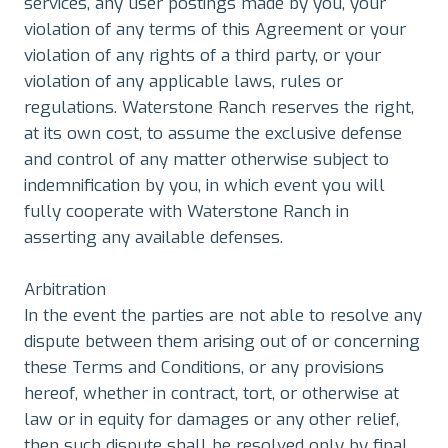
services, any user postings made by you, your
violation of any terms of this Agreement or your
violation of any rights of a third party, or your
violation of any applicable laws, rules or
regulations. Waterstone Ranch reserves the right,
at its own cost, to assume the exclusive defense
and control of any matter otherwise subject to
indemnification by you, in which event you will
fully cooperate with Waterstone Ranch in
asserting any available defenses.
Arbitration
In the event the parties are not able to resolve any
dispute between them arising out of or concerning
these Terms and Conditions, or any provisions
hereof, whether in contract, tort, or otherwise at
law or in equity for damages or any other relief,
then such dispute shall be resolved only by final