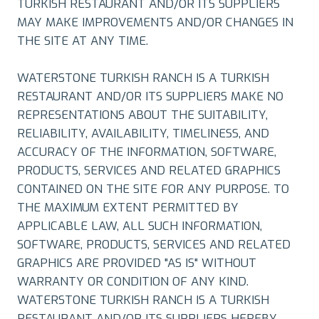
TURKISH RESTAURANT AND/OR ITS SUPPLIERS
MAY MAKE IMPROVEMENTS AND/OR CHANGES IN
THE SITE AT ANY TIME.
WATERSTONE TURKISH RANCH IS A TURKISH
RESTAURANT AND/OR ITS SUPPLIERS MAKE NO
REPRESENTATIONS ABOUT THE SUITABILITY,
RELIABILITY, AVAILABILITY, TIMELINESS, AND
ACCURACY OF THE INFORMATION, SOFTWARE,
PRODUCTS, SERVICES AND RELATED GRAPHICS
CONTAINED ON THE SITE FOR ANY PURPOSE. TO
THE MAXIMUM EXTENT PERMITTED BY
APPLICABLE LAW, ALL SUCH INFORMATION,
SOFTWARE, PRODUCTS, SERVICES AND RELATED
GRAPHICS ARE PROVIDED "AS IS" WITHOUT
WARRANTY OR CONDITION OF ANY KIND.
WATERSTONE TURKISH RANCH IS A TURKISH
RESTAURANT AND/OR ITS SUPPLIERS HEREBY